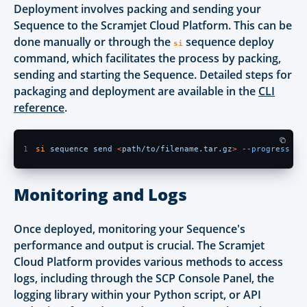
Deployment involves packing and sending your
Sequence to the Scramjet Cloud Platform. This can be
done manually or through the
sequence deploy
si
command, which facilitates the process by packing,
sending and starting the Sequence. Detailed steps for
packaging and deployment are available in the
CLI
reference
.
1
si 
sequence send 
<
path/to/filename.tar.g
z
> 
--progress
Monitoring and Logs
Once deployed, monitoring your Sequence's
performance and output is crucial. The Scramjet
Cloud Platform provides various methods to access
logs, including through the SCP Console Panel, the
logging library within your Python script, or API