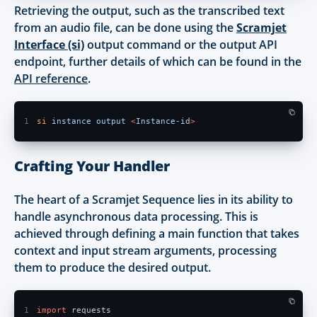
Retrieving the output, such as the transcribed text
from an audio file, can be done using the
Scramjet
Interface (si)
output command or the output API
endpoint, further details of which can be found in the
API reference
.
1
si 
instance output 
<
Instance-i
d
> 
Crafting Your Handler
The heart of a Scramjet Sequence lies in its ability to
handle asynchronous data processing. This is
achieved through defining a main function that takes
context and input stream arguments, processing
them to produce the desired output.
1
import
 requests