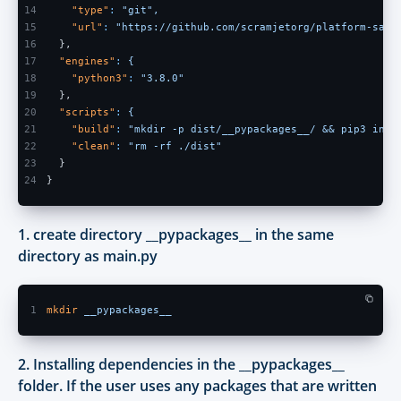
14
    "type"
: 
"git",
15
    "url"
: 
"https://github.com/scramjetorg/platform-samp
16
  },
17
  "engines"
: 
{
18
    "python3"
: 
"3.8.0"
19
  },
20
  "scripts"
: 
{
21
    "build"
: 
"mkdir -p dist/__pypackages__/ && pip3 inst
22
    "clean"
: 
"rm -rf ./dist"
23
  }
24
}
1. create directory __pypackages__ in the same
directory as main.py
1
mkdir 
__pypackages__
2. Installing dependencies in the __pypackages__
folder. If the user uses any packages that are written