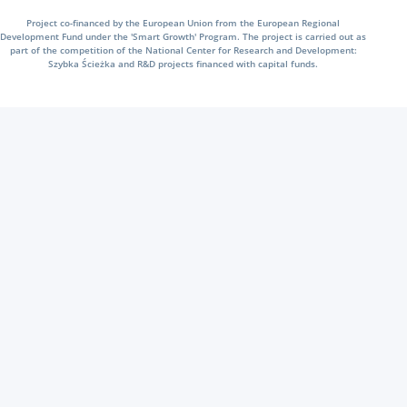
Project co-financed by the European Union from the European Regional
Development Fund under the 'Smart Growth' Program. The project is carried out as
part of the competition of the National Center for Research and Development:
Szybka Ścieżka and R&D projects financed with capital funds.