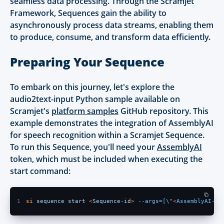
seamless data processing. Through the Scramjet
Framework, Sequences gain the ability to
asynchronously process data streams, enabling them
to produce, consume, and transform data efficiently.
Preparing Your Sequence
To embark on this journey, let's explore the
audio2text-input Python sample available on
Scramjet's
platform samples
GitHub repository. This
example demonstrates the integration of AssemblyAI
for speech recognition within a Scramjet Sequence.
To run this Sequence, you'll need your
AssemblyAI
token, which must be included when executing the
start command:
1
si 
sequence start 
<
Sequence-i
d
> 
--args=[\"
<
AssemblyAI-to