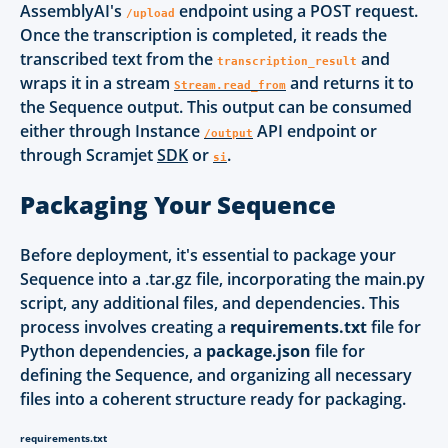
AssemblyAI's
endpoint using a POST request.
/upload
Once the transcription is completed, it reads the
transcribed text from the
and
transcription_result
wraps it in a stream
and returns it to
Stream.read_from
the Sequence output. This output can be consumed
either through Instance
API endpoint or
/output
through Scramjet
SDK
or
.
si
Packaging Your Sequence
Before deployment, it's essential to package your
Sequence into a .tar.gz file, incorporating the main.py
script, any additional files, and dependencies. This
process involves creating a
requirements.txt
file for
Python dependencies, a
package.json
file for
defining the Sequence, and organizing all necessary
files into a coherent structure ready for packaging.
requirements.txt