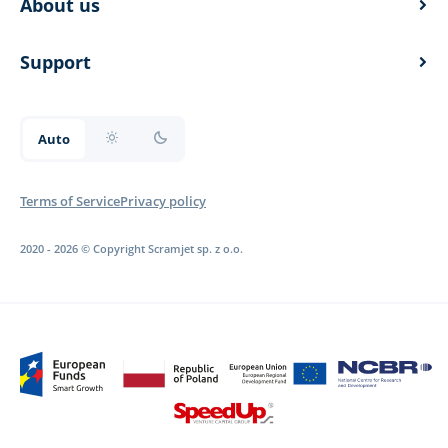
About us
overview
documentation
Support
documentation
Auto
documentation
Terms of Service
Privacy policy
2020 - 2026 © Copyright Scramjet sp. z o.o.