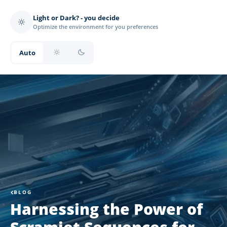
Light or Dark? - you decide
Optimize the environment for you preferences
Auto
BLOG
Harnessing the Power of