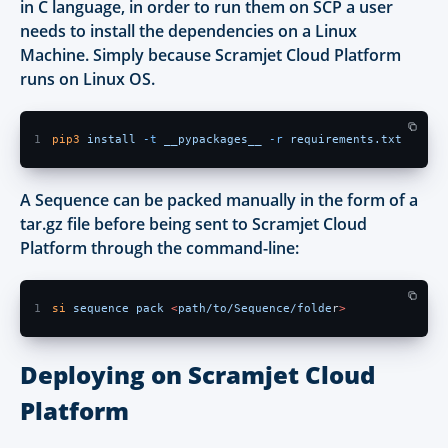
in C language, in order to run them on SCP a user
needs to install the dependencies on a Linux
Machine. Simply because Scramjet Cloud Platform
runs on Linux OS.
1
pip3 
install 
-t 
__pypackages__ 
-r 
requirements.txt
A Sequence can be packed manually in the form of a
tar.gz file before being sent to Scramjet Cloud
Platform through the command-line:
1
si 
sequence pack 
<
path/to/Sequence/folde
r
> 
Deploying on Scramjet Cloud
Platform