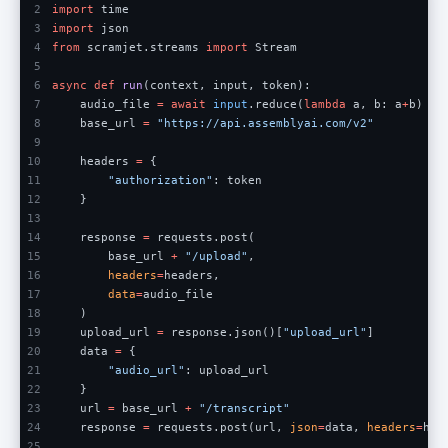
2
import
 time
3
import
 json
4
from
 scramjet.streams 
import
 Stream
5
6
async def 
run
(context, input, token):
7
    audio_file 
= await 
input
.reduce(
lambda
 a, b: a
+
b)
8
    base_url 
= 
"https://api.assemblyai.com/v2"
9
10
    headers 
=
 {
11
        "authorization"
: token
12
    }
13
14
    response 
=
 requests.post(
15
        base_url 
+ 
"/upload"
,
16
        headers
=
headers,
17
        data
=
audio_file 
18
    )
19
    upload_url 
=
 response.json()[
"upload_url"
]
20
    data 
=
 {
21
        "audio_url"
: upload_url  
22
    }
23
    url 
=
 base_url 
+ 
"/transcript"
24
    response 
=
 requests.post(url, 
json
=
data, 
headers
=
hea
25