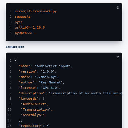
1
scramjet-framework-py
2
requests
3
pyee
4
urllib3==1.26.6
5
pyOpenSSL
package.json
1
{
2
  "name"
: 
"audio2text-input",
3
  "version"
: 
"1.0.0",
4
  "main"
: 
"./main.py",
5
  "author"
: 
"Ray_Nawfal",
6
  "license"
: 
"GPL-3.0",
7
  "description"
: 
"Transcription of an audio file using A
8
  "keywords"
:
 [
9
   "AudioToText",
10
   "Transcription",
11
   "AssemblyAI"
12
  ],
13
  "repository"
: 
{