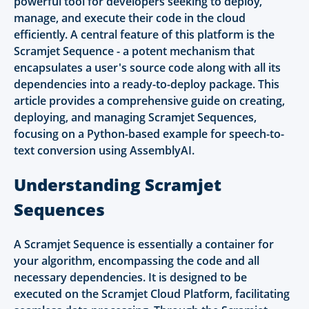
powerful tool for developers seeking to deploy,
manage, and execute their code in the cloud
efficiently. A central feature of this platform is the
Scramjet Sequence - a potent mechanism that
encapsulates a user's source code along with all its
dependencies into a ready-to-deploy package. This
article provides a comprehensive guide on creating,
deploying, and managing Scramjet Sequences,
focusing on a Python-based example for speech-to-
text conversion using AssemblyAI.
Understanding Scramjet
Sequences
A Scramjet Sequence is essentially a container for
your algorithm, encompassing the code and all
necessary dependencies. It is designed to be
executed on the Scramjet Cloud Platform, facilitating