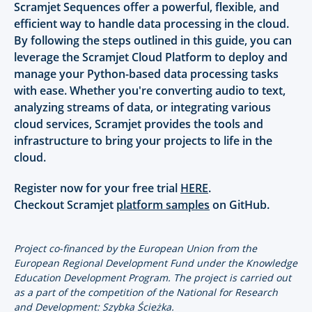
Scramjet Sequences offer a powerful, flexible, and
efficient way to handle data processing in the cloud.
By following the steps outlined in this guide, you can
leverage the Scramjet Cloud Platform to deploy and
manage your Python-based data processing tasks
with ease. Whether you're converting audio to text,
analyzing streams of data, or integrating various
cloud services, Scramjet provides the tools and
infrastructure to bring your projects to life in the
cloud.
Register now for your free trial
HERE
.
Checkout Scramjet
platform samples
on GitHub.
Project co-financed by the European Union from the
European Regional Development Fund under the Knowledge
Education Development Program. The project is carried out
as a part of the competition of the National for Research
and Development: Szybka Ścieżka.