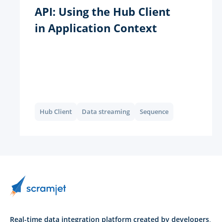
API: Using the Hub Client
in Application Context
Hub Client
Data streaming
Sequence
Real-time data integration platform created by developers,