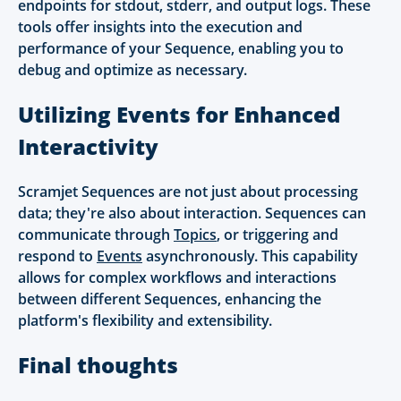
endpoints for stdout, stderr, and output logs. These
tools offer insights into the execution and
performance of your Sequence, enabling you to
debug and optimize as necessary.
Utilizing Events for Enhanced
Interactivity
Scramjet Sequences are not just about processing
data; they're also about interaction. Sequences can
communicate through
Topics
, or triggering and
respond to
Events
asynchronously. This capability
allows for complex workflows and interactions
between different Sequences, enhancing the
platform's flexibility and extensibility.
Final thoughts