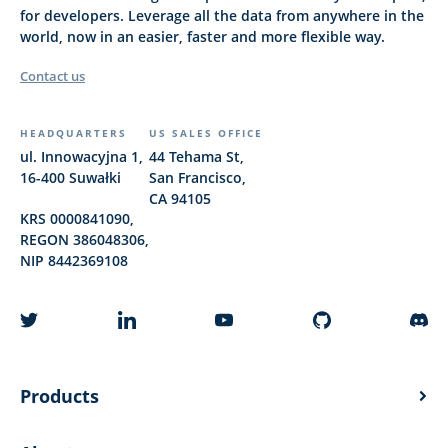
for developers. Leverage all the data from anywhere in the
world, now in an easier, faster and more flexible way.
Contact us
HEADQUARTERS
US SALES OFFICE
ul. Innowacyjna 1,
44 Tehama St,
16-400 Suwałki
San Francisco,
CA 94105
KRS 0000841090,
REGON 386048306,
NIP 8442369108
Products