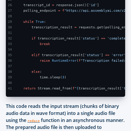
26
    transcript_id 
=
 response.json()[
'id'
]
27
    polling_endpoint 
= f
"https://api.assemblyai.com/v2/t
28
29
    while 
True
:
30
        transcription_result 
=
 requests.get(polling_endp
31
32
        if
 transcription_result[
'status'
] 
== 
'completed'
33
            break
34
35
        elif
 transcription_result[
'status'
] 
== 
'error'
:
36
            raise 
RuntimeError
(
f
"Transcription failed: 
{
37
38
        else
:
39
            time.sleep(
3
)
40
41
    return
 Stream.read_from(
f
"
{
transcription_result[
'tex
This code reads the input stream (chunks of binary
audio data in wave format) into a single audio file
using the
function in an asynchronous manner.
reduce
The prepared audio file is then uploaded to