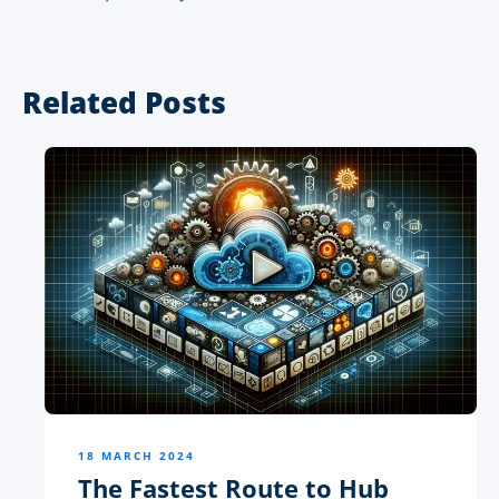
Related Posts
18 MARCH 2024
The Fastest Route to Hub