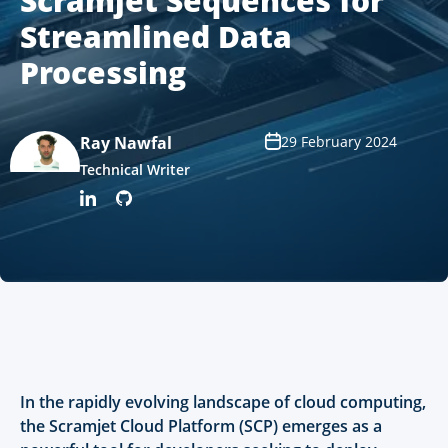
Scramjet Sequences for
Streamlined Data
Processing
Ray Nawfal
29 February 2024
Technical Writer
In the rapidly evolving landscape of cloud computing,
the Scramjet Cloud Platform (SCP) emerges as a