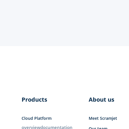
Products
About us
Cloud Platform
Meet Scramjet
overview
documentation
Our team