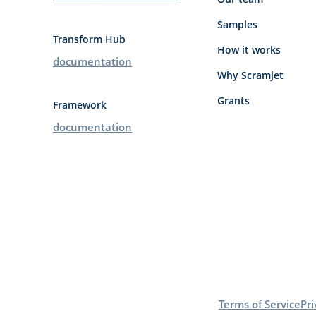
Samples
Transform Hub
How it works
documentation
Why Scramjet
Grants
Framework
documentation
Terms of Service
Pri