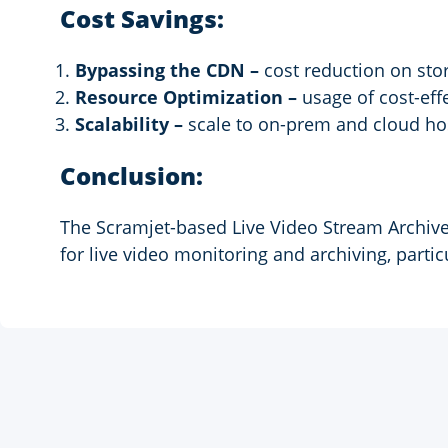
Cost Savings:
Bypassing the CDN –
cost reduction on stor
Resource Optimization –
usage of cost-effe
Scalability –
scale to on-prem and cloud hos
Conclusion:
The Scramjet-based Live Video Stream Archive 
for live video monitoring and archiving, partic