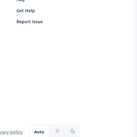
Get Help
Report issue
vacy policy
Auto