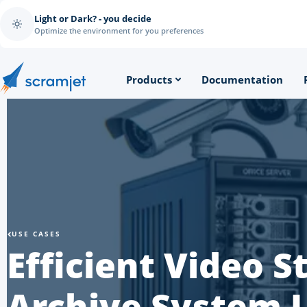
Light or Dark? - you decide
Optimize the environment for you preferences
Products
Documentation
USE CASES
Efficient Video 
Archive System 