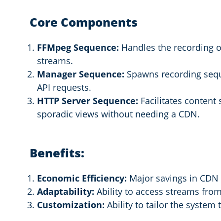
Core Components
FFMpeg Sequence:
Handles the recording of
streams.
Manager Sequence:
Spawns recording seq
API requests.
HTTP Server Sequence:
Facilitates content 
sporadic views without needing a CDN.
Benefits:
Economic Efficiency:
Major savings in CDN f
Adaptability:
Ability to access streams from
Customization:
Ability to tailor the syste