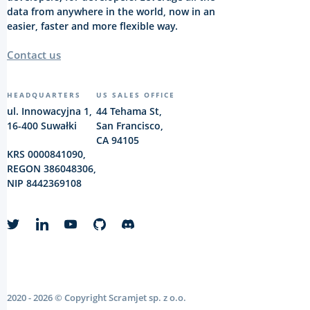
data from anywhere in the world, now in an
easier, faster and more flexible way.
Contact us
HEADQUARTERS
US SALES OFFICE
ul. Innowacyjna 1,
44 Tehama St,
16-400 Suwałki
San Francisco,
CA 94105
KRS 0000841090,
REGON 386048306,
NIP 8442369108
2020 - 2026 © Copyright Scramjet sp. z o.o.