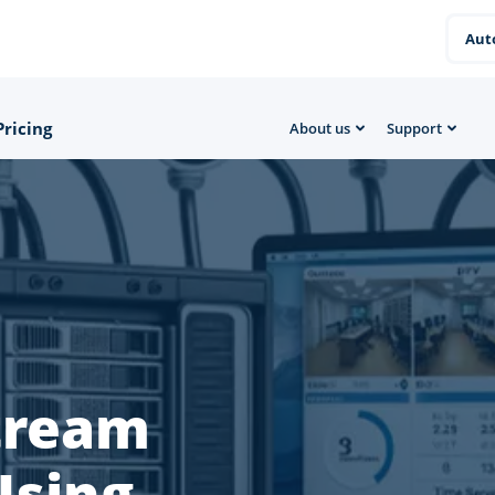
Aut
Pricing
About us
Support
Stream
Using