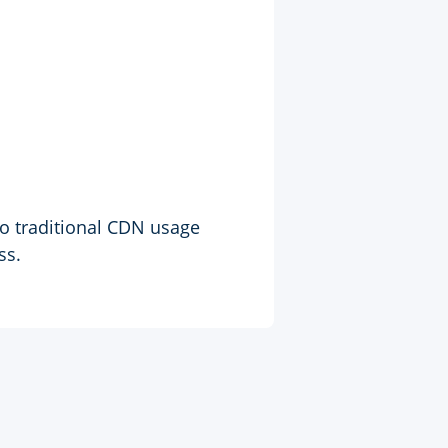
to traditional CDN usage
ss.