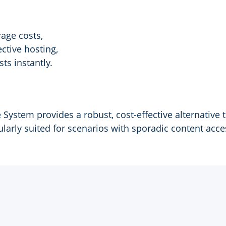
age costs,
ctive hosting,
ts instantly.
System provides a robust, cost-effective alternative 
ularly suited for scenarios with sporadic content acce