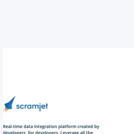
Real-time data integration platform created by
developers, for developers. Leverage all the