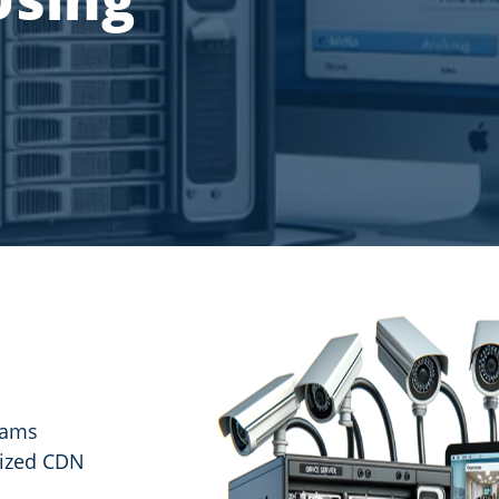
reams
mized CDN