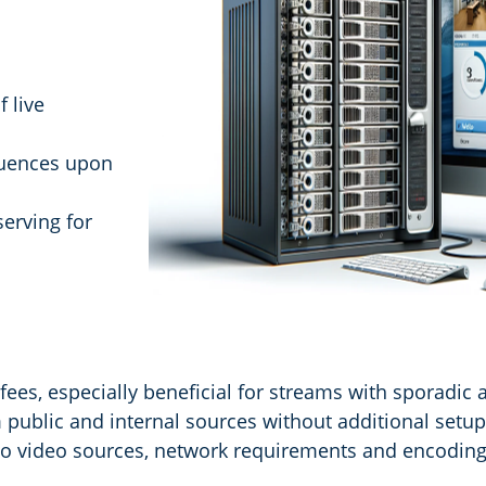
 live
uences upon
serving for
ees, especially beneficial for streams with sporadic 
 public and internal sources without additional setup
m to video sources, network requirements and encoding