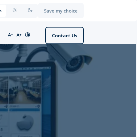
Save my choice
o
Contact Us