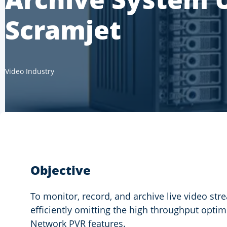
Scramjet
Video Industry
Objective
To monitor, record, and archive live video st
efficiently omitting the high throughput opti
Network PVR features.