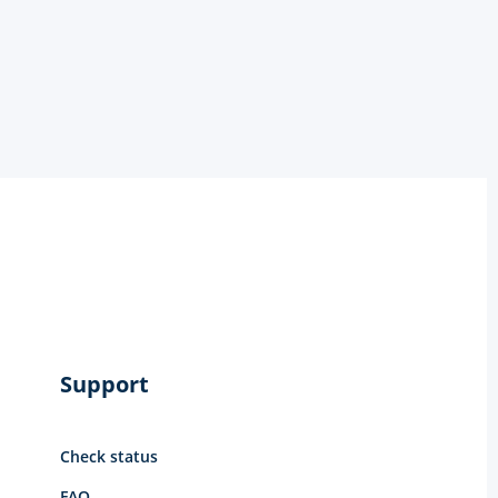
Support
Check status
FAQ