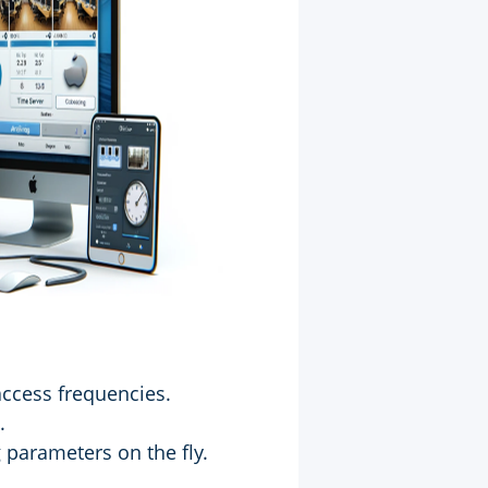
access frequencies.
.
 parameters on the fly.