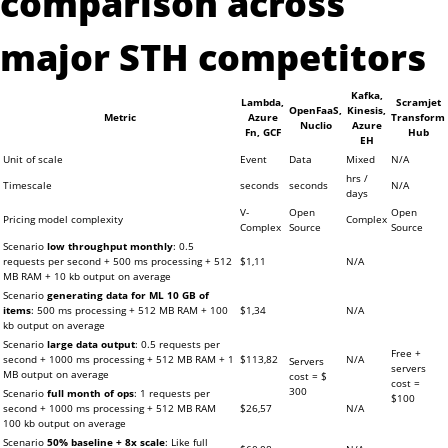
comparison across
major STH competitors
Kafka,
Lambda,
Scramjet
OpenFaaS,
Kinesis,
Metric
Azure
Transform
Nuclio
Azure
Fn, GCF
Hub
EH
Unit of scale
Event
Data
Mixed
N/A
hrs /
Timescale
seconds
seconds
N/A
days
V-
Open
Open
Pricing model complexity
Complex
Complex
Source
Source
Scenario
low throughput monthly
: 0.5
requests per second + 500 ms processing + 512
$1,11
N/A
MB RAM + 10 kb output on average
Scenario
generating data for ML 10 GB of
items
: 500 ms processing + 512 MB RAM + 100
$1,34
N/A
kb output on average
Scenario
large data output
: 0.5 requests per
Free +
second + 1000 ms processing + 512 MB RAM + 1
$113,82
N/A
Servers
servers
MB output on average
cost = $
cost =
300
Scenario
full month of ops
: 1 requests per
$100
second + 1000 ms processing + 512 MB RAM
$26,57
N/A
100 kb output on average
Scenario
50% baseline + 8x scale
: Like full