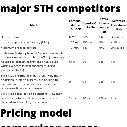
major STH competitors
Kafka,
Lambda,
Scramjet
OpenFaaS,
Kinesis,
Mertic
Azure
Transform
Nuclio
Azure
Fn, GCF
Hub
EH
Data size limit
6 MB
RAM
1 MB
Unlimited
Inter-step processing latency (95th)
100 ms
100 ms
N/A
~ 10 μs
Maximum processing time
15 min
1 h
N/A
Unlimited
End-to-end latency level (w/o net). How much
library (frameworks, caches, buffers) memory is
needed to sustain operations of an 8 step
64 x
64 x
8 x
1 x
workflow processing 8 concurrent items
(compared to 1x).
8 x 8 step external orchestrators. How many
additional running systems are needed to
9 x
9 x
9 x
1 x
sustain operations of an 8 step workflow
processing 8 concurrent items.
8 x 8 step serialization operations. How many
times the data needs to be serialized and
128 x
128 x
128 x
16 x
deserialized in an 8 by 8 scenario.
Pricing model