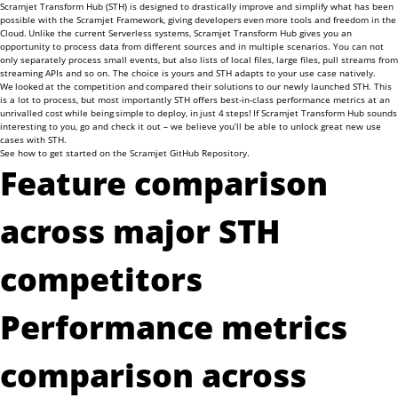
Scramjet Transform Hub (STH) is designed to drastically improve and simplify what has been
possible with the Scramjet Framework, giving developers even more tools and freedom in the
Cloud. Unlike the current Serverless systems, Scramjet Transform Hub gives you an
opportunity to process data from different sources and in multiple scenarios. You can not
only separately process small events, but also lists of local files, large files, pull streams from
streaming APIs and so on. The choice is yours and STH adapts to your use case natively.
We looked at the competition and compared their solutions to our newly launched STH. This
is a lot to process, but most importantly STH offers best-in-class performance metrics at an
unrivalled cost while being simple to deploy, in just 4 steps! If Scramjet Transform Hub sounds
interesting to you, go and check it out – we believe you’ll be able to unlock great new use
cases with STH.
See how to get started on the
Scramjet GitHub Repository
.
Feature comparison
across major STH
competitors
Performance metrics
comparison across