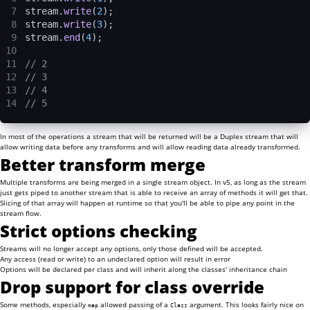
7
stream.
write
(
2
);
8
stream.
write
(
3
);
9
stream.
end
(
4
);
10
11
// 2
12
// 3
13
// 4
14
// 5
In most of the operations a stream that will be returned will be a Duplex stream that will
allow writing data before any transforms and will allow reading data already transformed.
Better transform merge
Multiple transforms are being merged in a single stream object. In v5, as long as the stream
just gets piped to another stream that is able to receive an array of methods it will get that.
Slicing of that array will happen at runtime so that you'll be able to pipe any point in the
stream flow.
Strict options checking
Streams will no longer accept any options, only those defined will be accepted.
Any access (read or write) to an undeclared option will result in error
Options will be declared per class and will inherit along the classes' inheritance chain
Drop support for class override
Some methods, especially
allowed passing of a
argument. This looks fairly nice on
map
Clazz