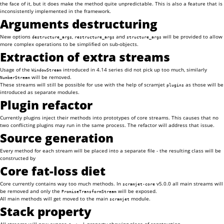
the face of it, but it does make the method quite unpredictable. This is also a feature that is
inconsistently implemented in the framework.
Arguments destructuring
New options
,
and
will be provided to allow
destructure_args
restructure_args
structure_args
more complex operations to be simplified on sub-objects.
Extraction of extra streams
Usage of the
introduced in 4.14 series did not pick up too much, similarly
WindowStream
will be removed.
NumberStream
These streams will still be possible for use with the help of scramjet
as those will be
plugins
introduced as separate modules.
Plugin refactor
Currently plugins inject their methods into prototypes of core streams. This causes that no
two conflicting plugins may run in the same process. The refactor will address that issue.
Source generation
Every method for each stream will be placed into a separate file - the resulting class will be
constructed by
Core fat-loss diet
Core currently contains way too much methods. In
v5.0.0 all main streams will
scramjet-core
be removed and only the
will be exposed.
PromiseTransformStream
All main methods will get moved to the main
module.
scramjet
Stack property