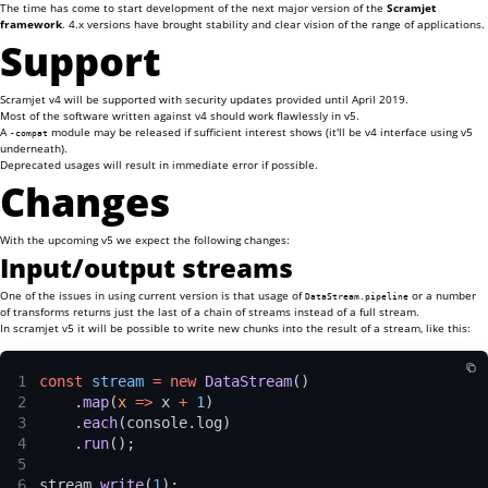
The time has come to start development of the next major version of the
Scramjet
framework
. 4.x versions have brought stability and clear vision of the range of applications.
Support
Scramjet v4 will be supported with security updates provided until April 2019.
Most of the software written against v4 should work flawlessly in v5.
A
module may be released if sufficient interest shows (it'll be v4 interface using v5
-compat
underneath).
Deprecated usages will result in immediate error if possible.
Changes
With the upcoming v5 we expect the following changes:
Input/output streams
One of the issues in using current version is that usage of
or a number
DataStream.pipeline
of transforms returns just the last of a chain of streams instead of a full stream.
In scramjet v5 it will be possible to write new chunks into the result of a stream, like this:
1
const 
stream 
= new 
DataStream
()
2
    .
map
(
x 
=>
 x 
+ 
1
)
3
    .
each
(console.log)
4
    .
run
();
5
6
stream.
write
(
1
);